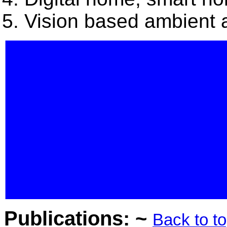
Vision based ambient a
Publications: ~
Back to t