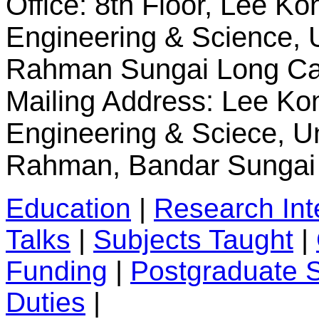
Office:
8th Floor, Lee Ko
Engineering & Science, U
Rahman Sungai Long
Ca
Mailing Address:
Lee Kon
Engineering & Sciece, Un
Rahman, Bandar Sungai 
Education
|
Research Int
Talks
|
Subjects Taught
|
Funding
|
Postgraduate 
Duties
|