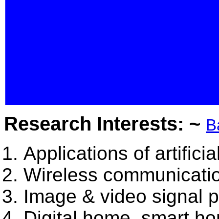
Research Interests: ~
B
Applications of artificia
Wireless communicatio
Image & video signal 
Digital home, smart h