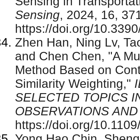
Sensing in Transporta
Sensing
, 2024, 16, 37
https://doi.org/10.339
Zhen Han, Ning Lv, T
and Chen Chen, "A Mul
Method Based on Contr
Similarity Weighting,"
SELECTED TOPICS I
OBSERVATIONS AND
https://doi.org/10.11
Yong Hao Chin, Shengq