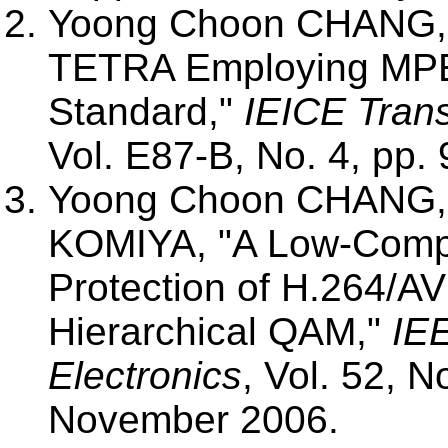
Yoong Choon CHANG, M
TETRA Employing MPE
Standard,"
IEICE Tran
Vol. E87-B, No. 4, pp. 
Yoong Choon CHANG, 
KOMIYA, "A Low-Compl
Protection of H.264/A
Hierarchical QAM,"
IE
Electronics
, Vol. 52, N
November 2006.