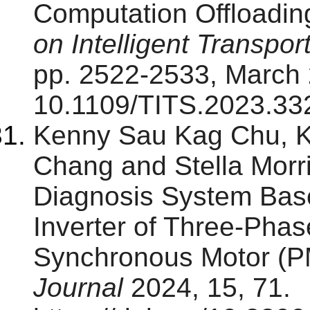
Computation Offloading
on Intelligent Transpo
pp. 2522-2533, March 
10.1109/TITS.2023.33
Kenny Sau Kag Chu, 
Chang and Stella Morri
Diagnosis System Base
Inverter of Three-Pha
Synchronous Motor (
Journal
2024, 15, 71.