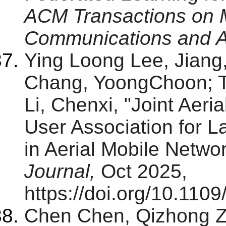
ACM Transactions on 
Communications and A
Ying Loong Lee, Jiang
Chang, YoongChoon; T
Li, Chenxi, "Joint Aer
User Association for 
in Aerial Mobile Netwo
Journal,
Oct 2025,
https://doi.org/10.110
Chen Chen, Qizhong Z