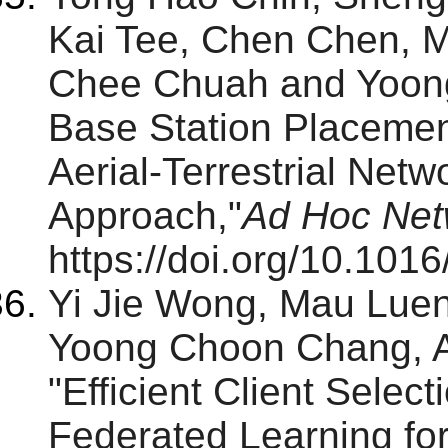
Kai Tee, Chen Chen,
Chee Chuah and Yoong
Base Station Placemen
Aerial-Terrestrial Net
Approach,"
Ad Hoc Net
https://doi.org/10.101
Yi Jie Wong, Mau Lue
Yoong Choon Chang, A
"Efficient Client Selec
Federated Learning for