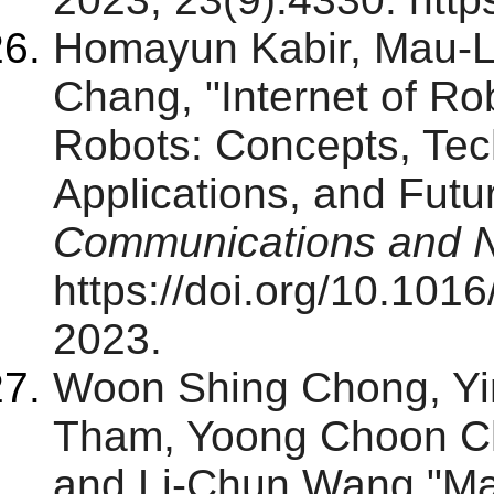
Homayun Kabir, Mau-
Chang, "Internet of Ro
Robots: Concepts, Tec
Applications, and Futu
Communications and 
https://doi.org/10.101
2023.
Woon Shing Chong, Yi
Tham, Yoong Choon Ch
and Li-Chun Wang,"Max