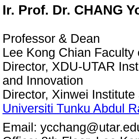
Ir. Prof. Dr. CHANG 
Professor & Dean
Lee Kong Chian Faculty 
Director, XDU-UTAR Insti
and Innovation
Director, Xinwei Institut
Universiti Tunku Abdul
Email:
ycchang@utar.ed