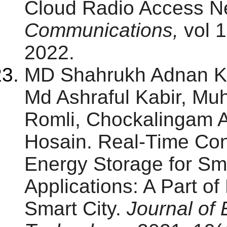
Cloud Radio Access N
Communications,
vol 1
2022.
MD Shahrukh Adnan K
Md Ashraful Kabir, M
Romli, Chockalingam Ar
Hosain. Real-Time Con
Energy Storage for Sm
Applications: A Part o
Smart City.
Journal of 