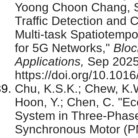
Yoong Choon Chang, S
Traffic Detection and 
Multi-task Spatiotempo
for 5G Networks,"
Bloc
Applications,
Sep 2025
https://doi.org/10.101
Chu, K.S.K.; Chew, K.W
Hoon, Y.; Chen, C. "Ec
System in Three-Phas
Synchronous Motor (