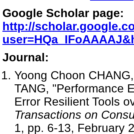
Google Scholar page:
http://scholar.google.c
user=HQa_IFoAAAAJ&
Journal:
Yoong Choon CHANG, 
TANG, "Performance E
Error Resilient Tools
Transactions on Consu
1, pp. 6-13, February 