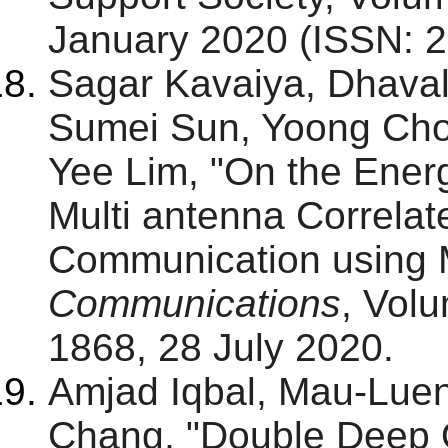
January 2020 (ISSN: 2
Sagar Kavaiya, Dhaval
Sumei Sun, Yoong Ch
Yee Lim, "On the Ener
Multi antenna Correlat
Communication using
Communications
, Volu
1868, 28 July 2020.
Amjad Iqbal, Mau-Lue
Chang, "Double Deep 