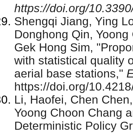
https://doi.org/10.33
Shengqi Jiang, Ying 
Donghong Qin, Yoong 
Gek Hong Sim, "Proport
with statistical quality 
aerial base stations,"
E
https://doi.org/10.4218
Li, Haofei, Chen Chen
Yoong Choon Chang a
Deterministic Policy G