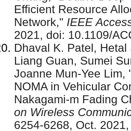
Efficient Resource All
Network,"
IEEE Acces
2021, doi: 10.1109/A
Dhaval K. Patel, Hetal
Liang Guan, Sumei Su
Joanne Mun-Yee Lim, "
NOMA in Vehicular Com
Nakagami-m Fading C
on Wireless Communic
6254-6268, Oct. 2021, 