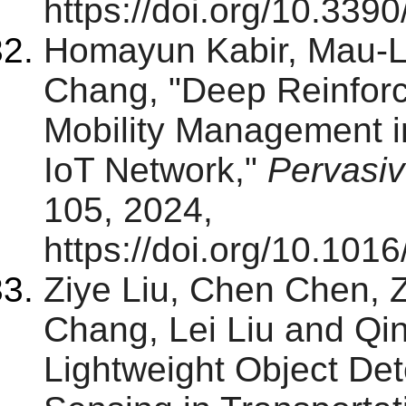
https://doi.org/10.33
Homayun Kabir, Mau-
Chang, "Deep Reinfor
Mobility Management i
IoT Network,"
Pervasi
105, 2024,
https://doi.org/10.101
Ziye Liu, Chen Chen, 
Chang, Lei Liu and Qi
Lightweight Object De