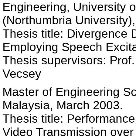
Engineering, University 
(Northumbria University)
Thesis title: Divergence 
Employing Speech Excita
Thesis supervisors: Prof.
Vecsey
Master of Engineering Sc
Malaysia, March 2003.
Thesis title: Performan
Video Transmission ove