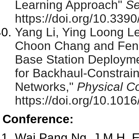
Learning Approach"
Se
https://doi.org/10.33
Yang Li, Ying Loong 
Choon Chang and Feng 
Base Station Deploym
for Backhaul-Constraine
Networks,"
Physical C
https://doi.org/10.10
Conference:
Wai Pang Ng, J.M.H. E