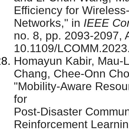
Efficiency for Wirele
Networks," in
IEEE Com
no. 8, pp. 2093-2097, 
10.1109/LCOMM.2023
Homayun Kabir, Mau-
Chang, Chee-Onn Cho
"Mobility-Aware Resour
for
Post-Disaster Communi
Reinforcement Learnin