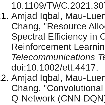
10.1109/TWC.2021.30
Amjad Iqbal, Mau-Lu
Chang, "Resource Alloc
Spectral Efficiency i
Reinforcement Learnin
Telecommunications T
doi:10.1002/ett.4417.
Amjad Iqbal, Mau-Lu
Chang, "Convolutiona
Q-Network (CNN-DQN)