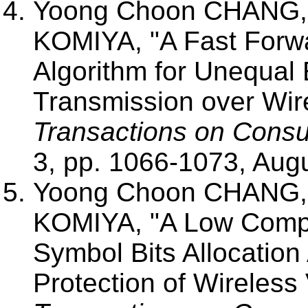
Yoong Choon CHANG, 
KOMIYA, "A Fast Forwar
Algorithm for Unequal 
Transmission over Wir
Transactions on Consu
3, pp. 1066-1073, Aug
Yoong Choon CHANG, 
KOMIYA, "A Low Compl
Symbol Bits Allocation
Protection of Wireless