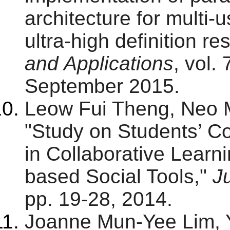
architecture for multi-
ultra-high definition re
and Applications
, vol.
September 2015.
Leow Fui Theng, Neo 
"Study on Students’ C
in Collaborative Lear
based Social Tools,"
J
pp. 19-28, 2014.
Joanne Mun-Yee Lim,