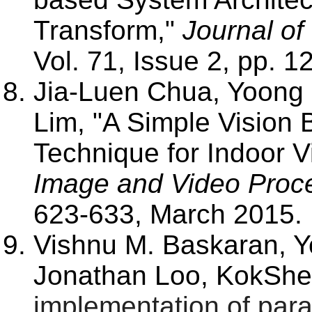
Transform,"
Journal of
Vol. 71, Issue 2, pp. 
Jia-Luen Chua, Yoon
Lim, "A Simple Vision 
Technique for Indoor V
Image and Video Proc
623-633, March 2015
.
Vishnu M. Baskaran,
Jonathan Loo, KokShe
implementation of para