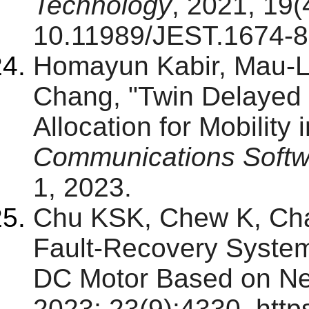
Technology
, 2021, 19(
10.11989/JEST.1674-
Homayun Kabir, Mau-
Chang, "Twin Delaye
Allocation for Mobility 
Communications Softw
1, 2023.
Chu KSK, Chew K, Cha
Fault-Recovery System
DC Motor Based on Ne
2023; 23(9):4330. http