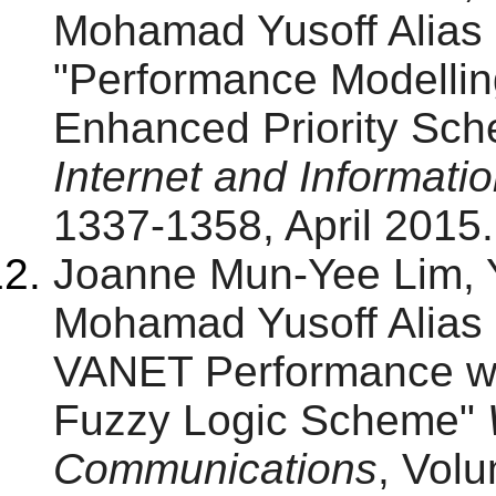
Mohamad Yusoff Alias
"Performance Modellin
Enhanced Priority Sc
Internet and Informat
1337-1358, April 2015.
Joanne Mun-Yee Lim,
Mohamad Yusoff Alias 
VANET Performance wit
Fuzzy Logic Scheme"
Communications
, Vol