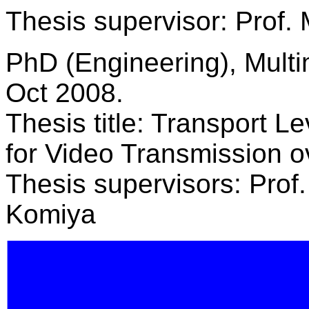
Thesis supervisor: Prof.
PhD (Engineering), Multi
Oct 2008.
Thesis title: Transport L
for Video Transmission 
Thesis supervisors: Prof
Komiya