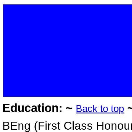
Education: ~
Back to top
BEng
(
First Class Honou