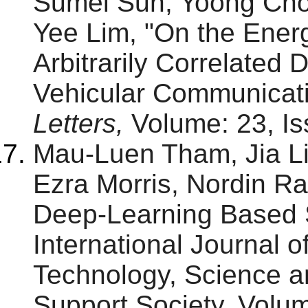
Sumei Sun, Yoong Ch
Yee Lim, "On the Ener
Arbitrarily Correlated 
Vehicular Communicat
Letters,
Volume: 23, Is
Mau-Luen Tham, Jia L
Ezra Morris, Nordin Ra
Deep-Learning Based S
International Journal 
Technology, Science 
Support Society, Volum