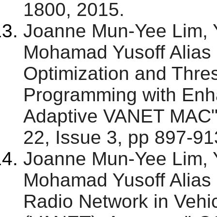
1800, 2015.
Joanne Mun-Yee Lim,
Mohamad Yusoff Alias 
Optimization and Thre
Programming with Enha
Adaptive VANET MAC"
22, Issue 3, pp 897-913
Joanne Mun-Yee Lim,
Mohamad Yusoff Alias 
Radio Network in Vehi