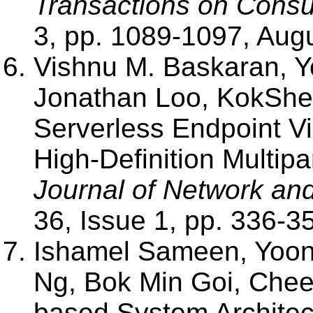
Transactions on Consu
3, pp. 1089-1097, Aug
Vishnu M. Baskaran,
Jonathan Loo, KokShe
Serverless Endpoint Vi
High-Definition Multip
Journal of Network an
36, Issue 1, pp. 336-3
Ishamel Sameen, Yo
Ng, Bok Min Goi, Chee
based System Architec