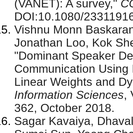
(VANET): A survey,"
C
DOI:10.1080/23311916
Vishnu Monn Baskara
Jonathan Loo, Kok Sh
"Dominant Speaker Dete
Communication Using 
Linear Weights and Dy
Information Sciences
,
362, October 2018.
Sagar Kavaiya, Dhaval